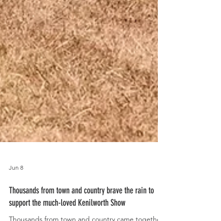
Jun 8
Thousands from town and country brave the rain to