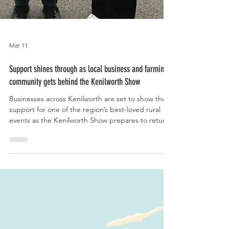
Mar 11
Support shines through as local business and farming
community gets behind the Kenilworth Show
Businesses across Kenilworth are set to show their
support for one of the region’s best-loved rural
events as the Kenilworth Show prepares to return.
Shops, cafes, pubs, restaurants and public
buildings throughout the town and surrounding