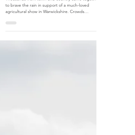
support the much-loved Kenilworth Show
Thousands from town and country came together
to brave the rain in support of a much-loved
agricultural show in Warwickshire. Crowds
gathered at the Kenilworth Show, near Stoneleigh,
on Saturday as an impressive programme of Main
Ring attractions, featuring quad bike stunts, high-
speed equestrian racing, an epic tug of war battle
between Coventry Rugby Club and Warwickshire
Young Farmers and the ever-popular Grand
Parade of livestock, kept families entertained all
through the