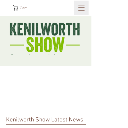
Cart
Kenilworth Show Latest News