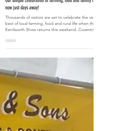
Jun 1
Our unique celebration of farming, food and family fun,
now just days away!
Thousands of visitors are set to celebrate the very
best of local farming, food and rural life when the
Kenilworth Show returns this weekend. Coventry
and Warwickshire's largest one-day agricultural
show, which takes place on Stoneleigh Road, east
of the A46, this Saturday, promises something for
all ages from livestock competitions, classic cars
and equestrian displays to family entertainment,
live music on the Trailer Stage and hands-on
countryside activities. Main Ring att