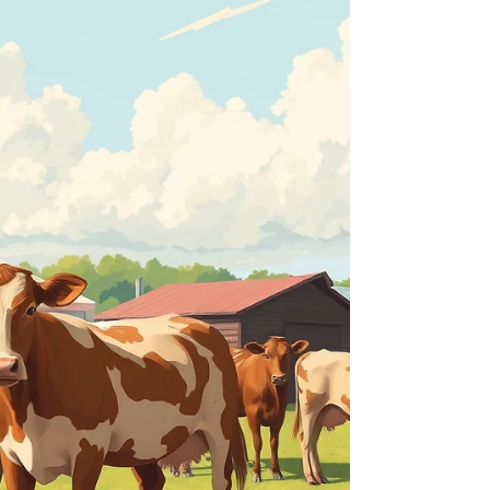
area will be asked to display advertising materials
in a coordinated show of support for
Warwickshire's largest one-day agricultural event,
which takes place on Saturday, June 6. Hundreds
of posters and postcards have been produced to
help e