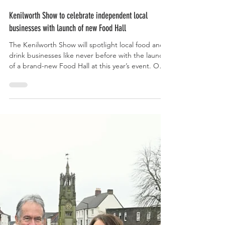
May 14
Kenilworth Show to celebrate independent local
businesses with launch of new Food Hall
The Kenilworth Show will spotlight local food and
drink businesses like never before with the launch
of a brand-new Food Hall at this year’s event. Our
show, Coventry and Warwickshire’s largest one-day
agricultural event, will use the new Food Hall to
showcase the very best produce from around 20
independent businesses from across the region.
WH Gayton and Sons Ltd, Croome Cuisine, Rugby
Distillery and Heat Horse are just some of the local
companies whose products will be cel