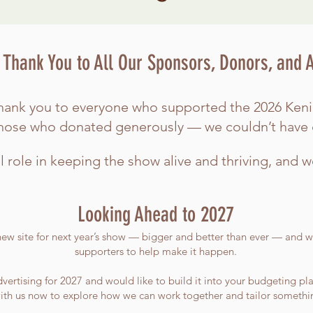
Thank You to All Our Sponsors, Donors, and 
t thank you to everyone who supported the 2026 Ke
those who donated generously — we couldn’t have 
l role in keeping the show alive and thriving, and w
Looking Ahead to 2027
new site for next year’s show — bigger and better than ever — and we
supporters to help make it happen.
vertising for 2027 and would like to build it into your budgeting pla
th us now to explore how we can work together and tailor something