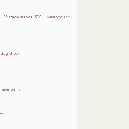
 125 trade stands, 500+ livestock and
r dog show
freshments
ent