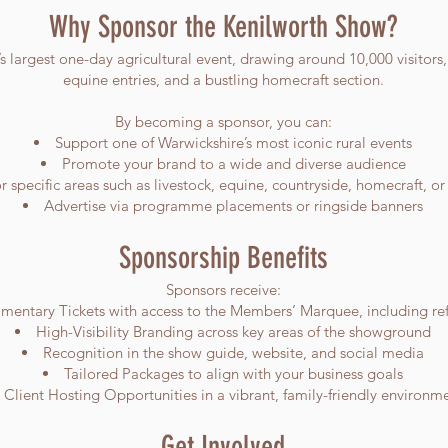
Why Sponsor the Kenilworth Show?
 largest one-day agricultural event, drawing around 10,000 visitors,
equine entries, and a bustling homecraft section.
By becoming a sponsor, you can:
Support one of Warwickshire’s most iconic rural events
Promote your brand to a wide and diverse audience
 specific areas such as livestock, equine, countryside, homecraft, o
Advertise via programme placements or ringside banners
Sponsorship Benefits
Sponsors receive:
entary Tickets with access to the Members’ Marquee, including re
High-Visibility Branding across key areas of the showground
Recognition in the show guide, website, and social media
Tailored Packages to align with your business goals
Client Hosting Opportunities in a vibrant, family-friendly environm
Get Involved