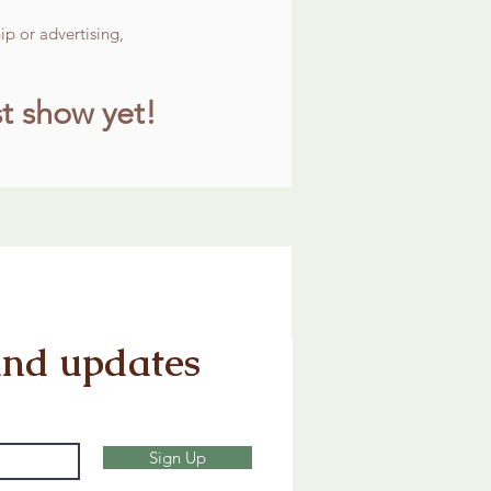
p or advertising,
t show yet!
and updates
Sign Up