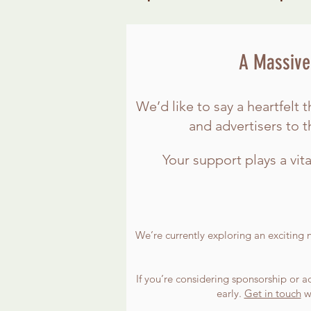
A Massive 
We’d like to say a heartfel
and advertisers to 
Your support plays a vita
We’re currently exploring an exciting 
If you’re considering sponsorship or ad
early.
Get in touch
wi