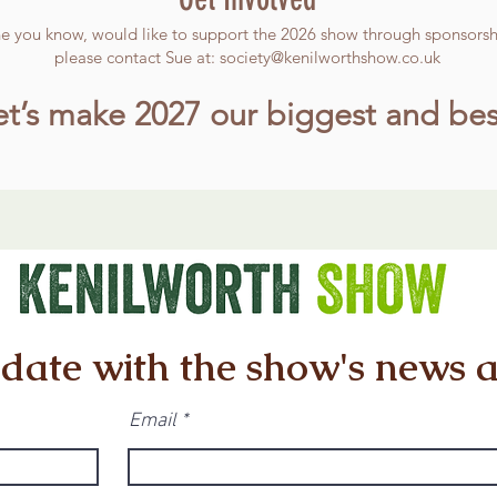
ne you know, would like to support the 2026 show through sponsorshi
please contact Sue at:
society@kenilworthshow.co.uk
et’s make 2027 our biggest and bes
 date with the show's news 
Email