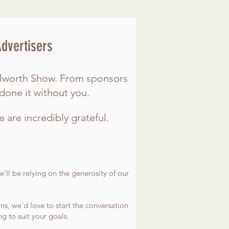
Advertisers
nilworth Show. From sponsors
done it without you.
e are incredibly grateful.
’ll be relying on the generosity of our
ns, we’d love to start the conversation
 to suit your goals.