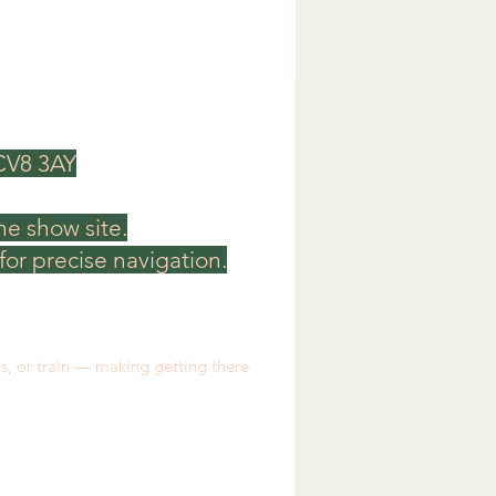
 CV8 3AY
he show site.
or precise navigation.
us, or train — making getting there