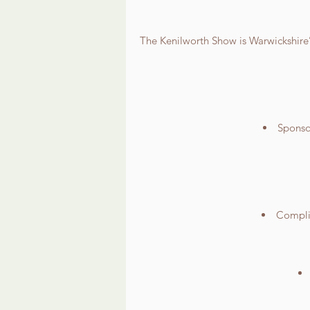
The Kenilworth Show is Warwickshire’s
Sponsor
Complim