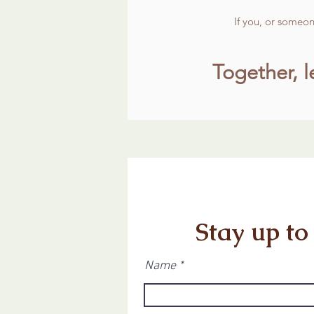
If you, or someo
Together, l
Stay up to
Name