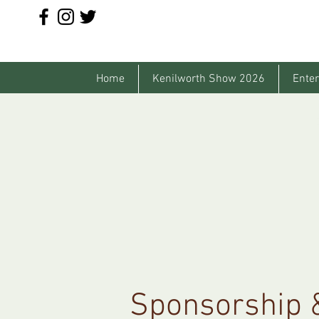
Home
Kenilworth Show 2026
Enter
Sponsorship &