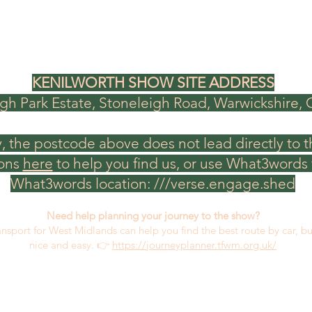
KENILWORTH SHOW SITE ADDRESS
gh Park Estate, Stoneleigh Road, Warwickshire,
, the postcode above does not lead directly to t
ions
here
to help you find us, or use What3words f
What3words location: ///verse.engage.shed
Need help planning your journey to the show?
ansport for West Midlands can help you find the best route by car, b
nice and easy.​ 👉
https://journeyplanner.tfwm.org.uk/
CONTACT US