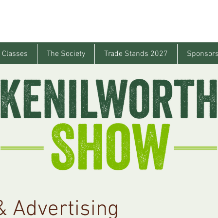
 Classes
The Society
Trade Stands 2027
Sponsors
 Advertising