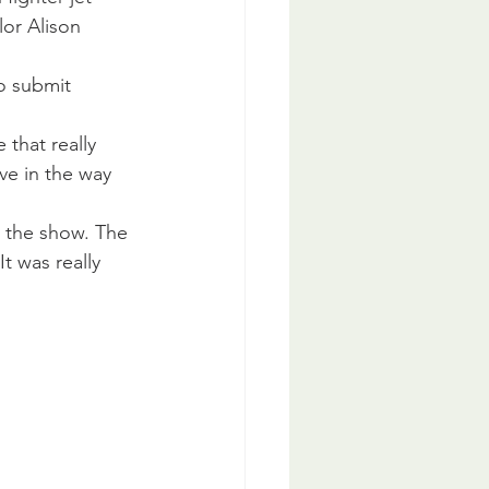
or Alison 
o submit 
 that really 
ve in the way 
t the show. The 
t was really 