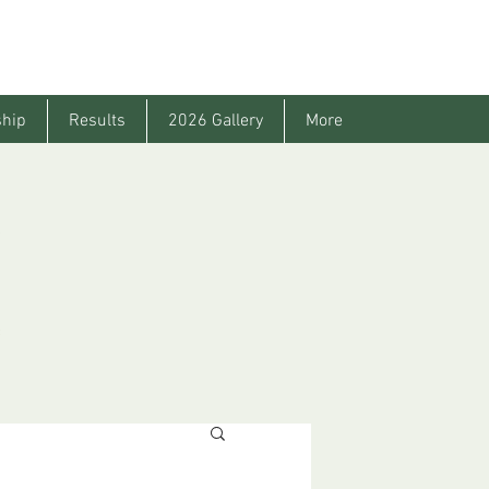
hip
Results
2026 Gallery
More