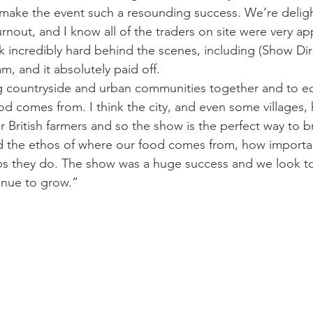
 make the event such a resounding success. We’re delig
turnout, and I know all of the traders on site were very ap
k incredibly hard behind the scenes, including (Show Dir
, and it absolutely paid off.
ng countryside and urban communities together and to e
d comes from. I think the city, and even some villages, ha
 British farmers and so the show is the perfect way to b
 the ethos of where our food comes from, how importan
s they do. The show was a huge success and we look to 
inue to grow.”