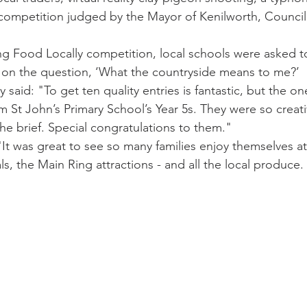
 competition judged by the Mayor of Kenilworth, Councill
ng Food Locally competition, local schools were asked t
d on the question, ‘What the countryside means to me?’
aid: "To get ten quality entries is fantastic, but the one
m St John’s Primary School’s Year 5s. They were so creati
he brief. Special congratulations to them."
It was great to see so many families enjoy themselves a
s, the Main Ring attractions - and all the local produce. I