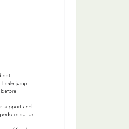
 not 
d finale jump 
 before 
ur support and 
performing for 