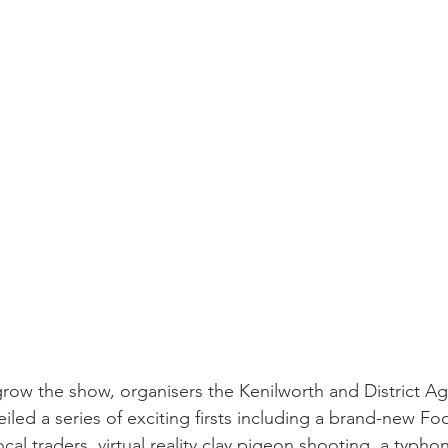
row the show, organisers the Kenilworth and District Agr
led a series of exciting firsts including a brand-new Fo
cal traders, virtual reality clay pigeon shooting, a typhon 