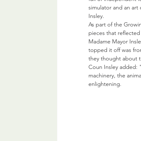
simulator and an art
Insley.
As part of the Growi
pieces that reflecte
Madame Mayor Insley s
topped it off was fro
they thought about t
Coun Insley added: "
machinery, the animal
enlightening.