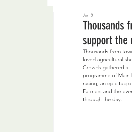
Jun 8
Thousands f
support the
Thousands from town
loved agricultural sh
Crowds gathered at t
programme of Main Ri
racing, an epic tug 
Farmers and the ever-
through the day.