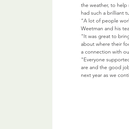
the weather, to help
had such a brilliant 
“A lot of people wor
Weetman and his team
"It was great to bri
about where their foo
a connection with our
"Everyone supported
are and the good job
next year as we cont