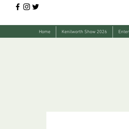
Home
Kenilworth Show 2026
Enter