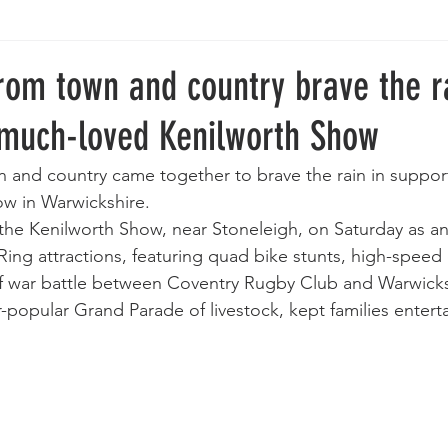
rom town and country brave the r
 much-loved Kenilworth Show
 and country came together to brave the rain in suppor
ow in Warwickshire.
he Kenilworth Show, near Stoneleigh, on Saturday as an
ng attractions, featuring quad bike stunts, high-speed 
of war battle between Coventry Rugby Club and Warwick
popular Grand Parade of livestock, kept families enterta