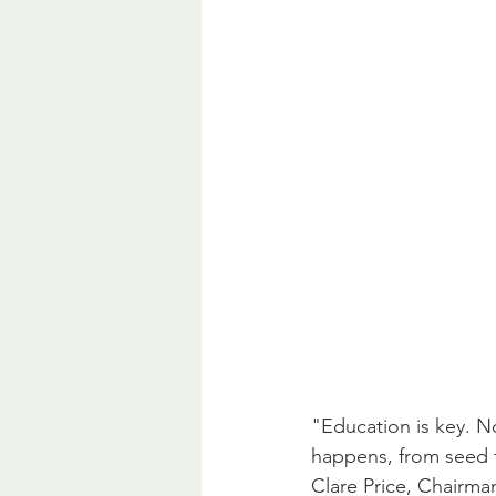
"Education is key. No
happens, from seed to
Clare Price, Chairma