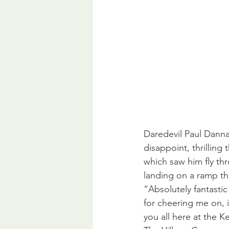
Daredevil Paul Danna
disappoint, thrilling
which saw him fly thr
landing on a ramp th
“Absolutely fantasti
for cheering me on, 
you all here at the 