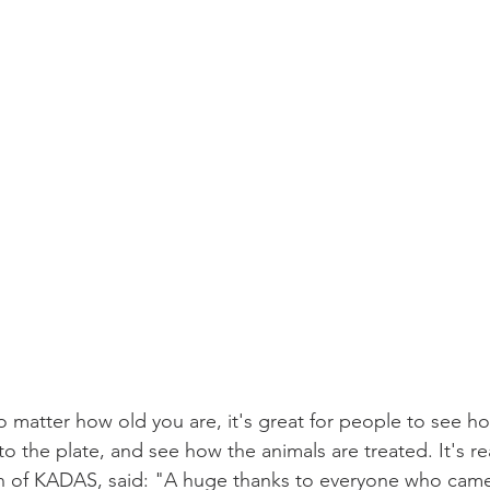
 matter how old you are, it's great for people to see how
 the plate, and see how the animals are treated. It's re
n of KADAS, said: "A huge thanks to everyone who came