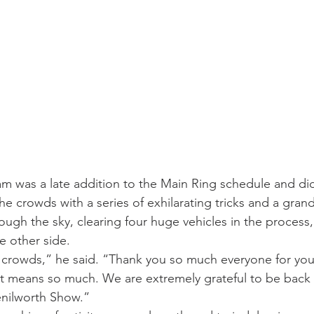
m was a late addition to the Main Ring schedule and did
 the crowds with a series of exhilarating tricks and a gran
ough the sky, clearing four huge vehicles in the process,
e other side.
c crowds,” he said. “Thank you so much everyone for yo
it means so much. We are extremely grateful to be back 
Kenilworth Show.”