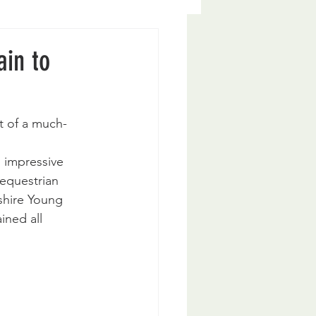
ain to
t of a much-
 impressive 
equestrian 
shire Young 
ined all 