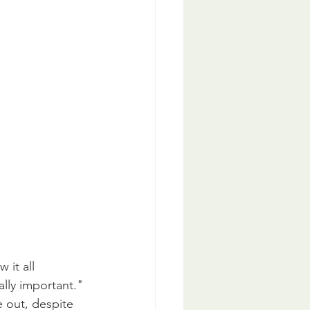
 it all 
ally important."
 out, despite 