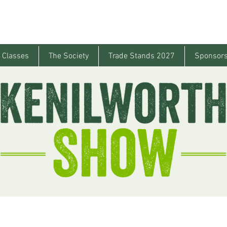
 Classes
The Society
Trade Stands 2027
Sponsors