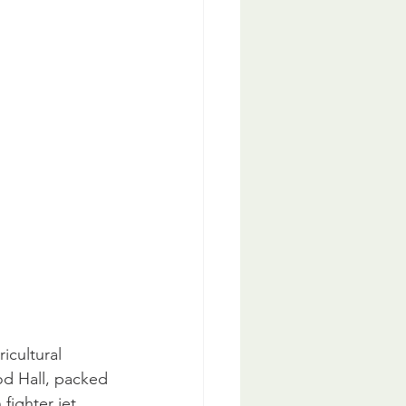
icultural 
od Hall, packed 
fighter jet 