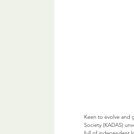
Keen to evolve and g
Society (KADAS) unvei
full of independent lo