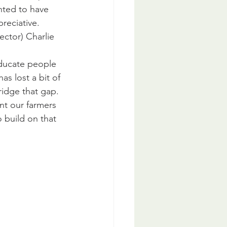
hted to have 
preciative.
ector) Charlie 
ducate people 
s lost a bit of 
ridge that gap.
t our farmers 
build on that 