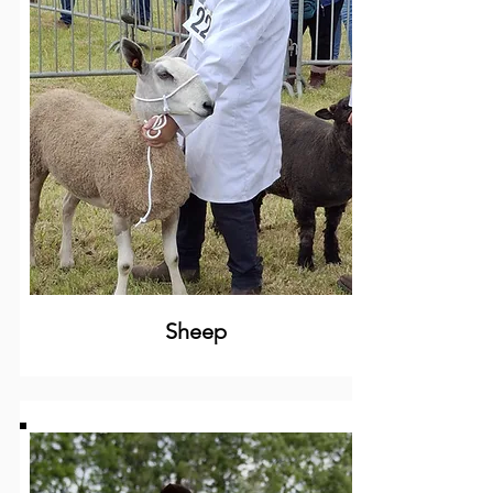
Sheep