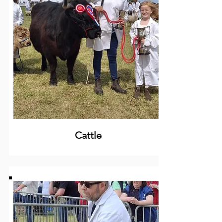
Cattle