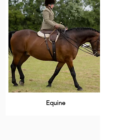
Equine