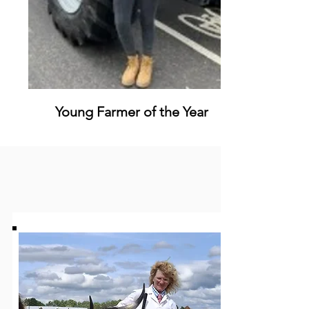
Young Farmer of the Year