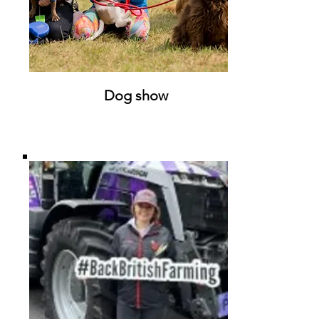
Dog show