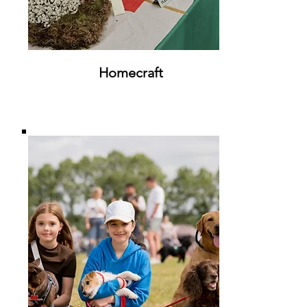
Homecraft