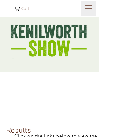
Cart
Results
Click on the links below to view the