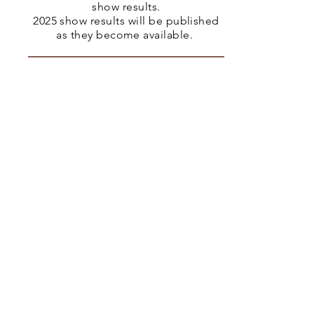
show results.
2025 show results will be published
as they become available.