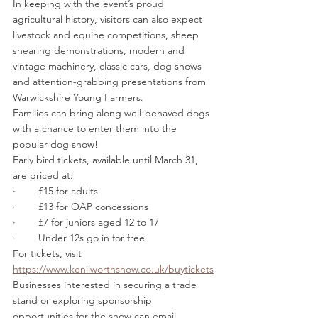
In keeping with the event’s proud 
agricultural history, visitors can also expect 
livestock and equine competitions, sheep 
shearing demonstrations, modern and 
vintage machinery, classic cars, dog shows 
and attention-grabbing presentations from 
Warwickshire Young Farmers.
Families can bring along well-behaved dogs 
with a chance to enter them into the 
popular dog show!
Early bird tickets, available until March 31, 
are priced at:
·        £15 for adults
·        £13 for OAP concessions 
·        £7 for juniors aged 12 to 17
·        Under 12s go in for free
For tickets, visit 
https://www.kenilworthshow.co.uk/buytickets
Businesses interested in securing a trade 
stand or exploring sponsorship 
opportunities for the show can email 