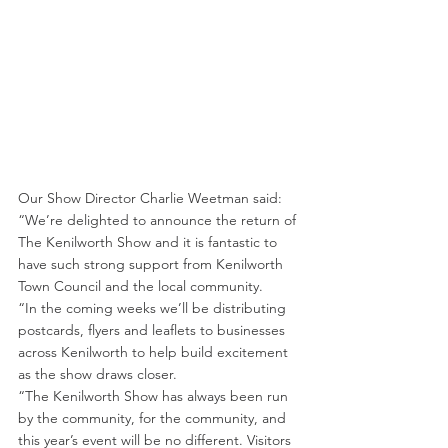
Our Show Director Charlie Weetman said: 
“We’re delighted to announce the return of 
The Kenilworth Show and it is fantastic to 
have such strong support from Kenilworth 
Town Council and the local community.
“In the coming weeks we’ll be distributing 
postcards, flyers and leaflets to businesses 
across Kenilworth to help build excitement 
as the show draws closer.
“The Kenilworth Show has always been run 
by the community, for the community, and 
this year’s event will be no different. Visitors 