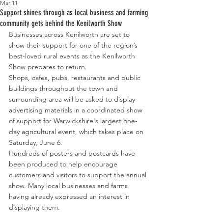
Mar 11
Support shines through as local business and farming
community gets behind the Kenilworth Show
Businesses across Kenilworth are set to 
show their support for one of the region’s 
best-loved rural events as the Kenilworth 
Show prepares to return.
Shops, cafes, pubs, restaurants and public 
buildings throughout the town and 
surrounding area will be asked to display 
advertising materials in a coordinated show 
of support for Warwickshire's largest one-
day agricultural event, which takes place on 
Saturday, June 6.
Hundreds of posters and postcards have 
been produced to help encourage 
customers and visitors to support the annual 
show. Many
local
businesses and farms 
having already expressed an interest in 
displaying them.