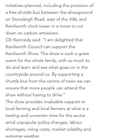
initiatives planned, including the provision of 
a free shuttle bus between the showground 
on Stoneleigh Road, east of the A46, and 
Kenilworth clock tower in a move to cut 
down on carbon emissions.
Cllr Kennedy said: "I am delighted that 
Kenilworth Council can support the 
Kenilworth Show. The show is such a great 
event for the whole family, with so much to 
do and learn and see what goes on in the 
countryside around us. By supporting a 
shuttle bus from the centre of town we can 
ensure that more people can attend the 
show without having to drive.”
The show provides invaluable support to 
local farming and local farmers at what is a 
testing and uncertain time for the sector 
amid unpopular policy changes, labour 
shortages, rising costs, market volatility and 
extreme weather.