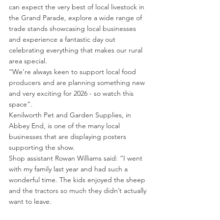
can expect the very best of local livestock in 
the Grand Parade, explore a wide range of 
trade stands showcasing local businesses 
and experience a fantastic day out 
celebrating everything that makes our rural 
area special.
“We’re always keen to support local food 
producers and are planning something new 
and very exciting for 2026 - so watch this 
space”.
Kenilworth Pet and Garden Supplies, in 
Abbey End, is one of the many local 
businesses that are displaying posters 
supporting the show.
Shop assistant Rowan Williams said: “I went 
with my family last year and had such a 
wonderful time. The kids enjoyed the sheep 
and the tractors so much they didn’t actually 
want to leave.