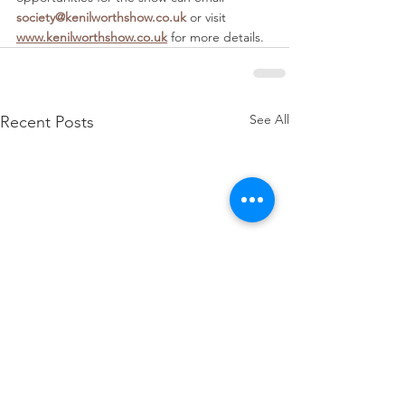
society@kenilworthshow.co.uk
 or visit 
www.kenilworthshow.co.uk
 for more details. 
See All
Recent Posts