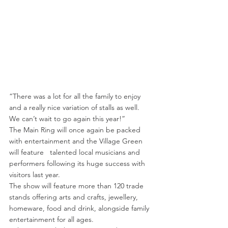
“There was a lot for all the family to enjoy 
and a really nice variation of stalls as well. 
We can’t wait to go again this year!”
The Main Ring will once again be packed 
with entertainment and the Village Green 
will feature   talented local musicians and 
performers following its huge success with 
visitors last year.
The show will feature more than 120 trade 
stands offering arts and crafts, jewellery, 
homeware, food and drink, alongside family 
entertainment for all ages.