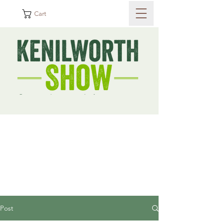
Cart
Post