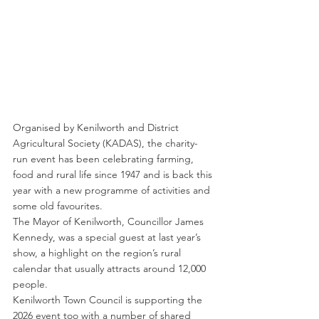
Organised by Kenilworth and District 
Agricultural Society (KADAS), the charity-
run event has been celebrating farming, 
food and rural life since 1947 and is back this 
year with a new programme of activities and 
some old favourites.
The Mayor of Kenilworth, Councillor James 
Kennedy, was a special guest at last year’s 
show, a highlight on the region’s rural 
calendar that usually attracts around 12,000 
people.
Kenilworth Town Council is supporting the 
2026 event too with a number of shared 