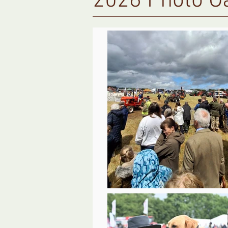
2026 Photo Ga