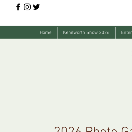
Home
Kenilworth Show 2026
Enter