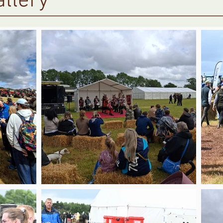
llery