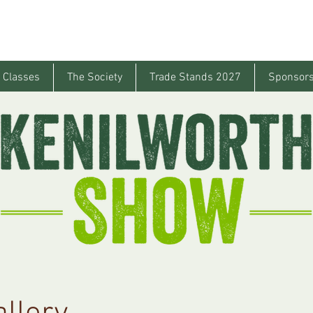
 Classes
The Society
Trade Stands 2027
Sponsors