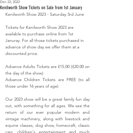
Dec 22, 2022
Kenilworth Show Tickets on Sale from 1st January
Kenilworth Show 2023 - Saturday 3rd June
Tickets for Kenilworth Show 2023 are 
available to purchase online from 1st 
Januray. For all those tickets purchased in 
advance of show day we offer them at a 
discounted price. 
Advance Adults Tickets are £15.00 (£20.00 on 
the day of the show)
Advance Children Tickets are FREE (to all 
those under 16 years of age)
Our 2023 show will be a great family fun day 
out, with something for all ages. We see the 
return of our ever popular modern and 
vintage machinery, along with livestock and 
equine classes, dog show, homecraft, classic 
cars, children's entertainment and much 