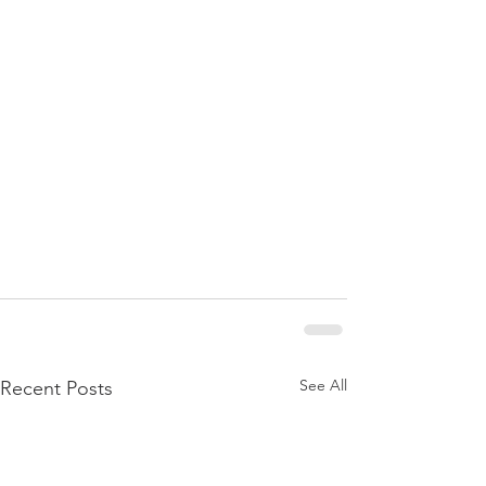
See All
Recent Posts