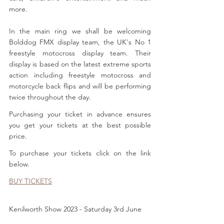
more.
In the main ring we shall be welcoming 
Bolddog FMX display team, the UK's No 1 
freestyle motocross display team. Their 
display is based on the latest extreme sports 
action including freestyle motocross and 
motorcycle back flips and will be performing 
twice throughout the day.
Purchasing your ticket in advance ensures 
you get your tickets at the best possible 
price. 
To purchase your tickets click on the link 
below.
BUY TICKETS
Kenilworth Show 2023 - Saturday 3rd June