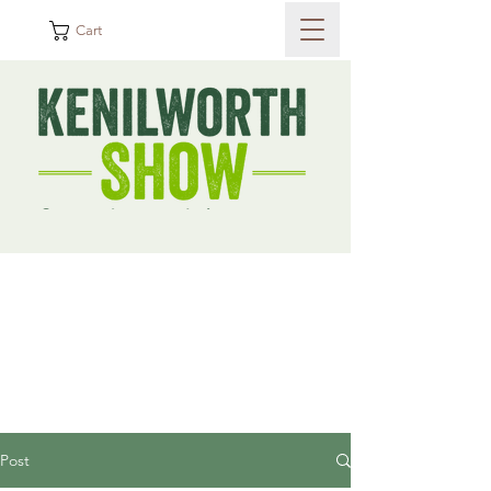
Cart
Post