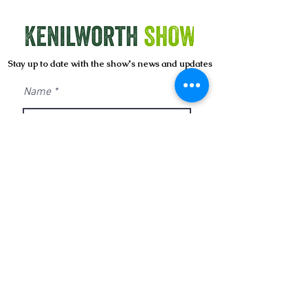
Stay up to date with the show's news and updates
Name
Email
Sign Up
CONTACT US