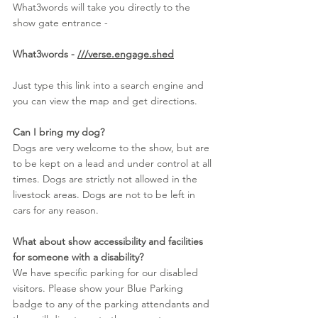
What3words will take you directly to the 
show gate entrance - 
What3words - 
///verse.engage.shed
Just type this link into a search engine and 
you can view the map and get directions.
Can I bring my dog?
Dogs are very welcome to the show, but are 
to be kept on a lead and under control at all 
times. Dogs are strictly not allowed in the 
livestock areas. Dogs are not to be left in 
cars for any reason.
What about show accessibility and facilities 
for someone with a disability?
We have specific parking for our disabled 
visitors. Please show your Blue Parking 
badge to any of the parking attendants and 