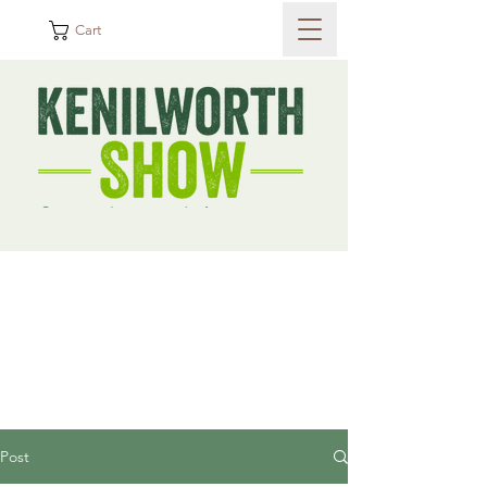
Cart
Post