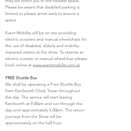
they will direct you to the nearest space. 
Please be aware that disabled parking is 
limited so please arrive early to ensure a 
space. 
Event Mobility will be on site providing 
electric scooters and manual wheelchairs for 
the use of disabled, elderly and mobility 
impaired visitors at the show. To reserve an 
electric scooter or manual wheelchair please 
book online at 
www.eventmobility.org.uk
FREE Shuttle Bus
We shall be operating a Free Shuttle Bus 
from Kenilworth Clock Tower throughout 
the day. The service will start leaving 
Kenilworth at 9.00am and run through the 
day until approximately 5.00pm. The return 
journeys from the Show will be 
approximately on the half hour.