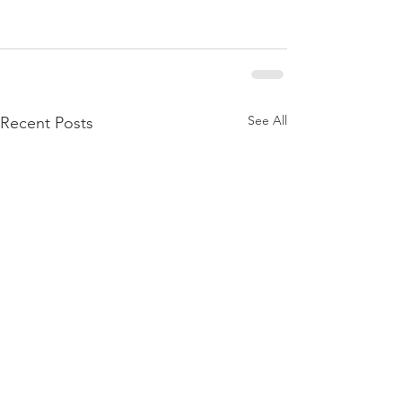
See All
Recent Posts