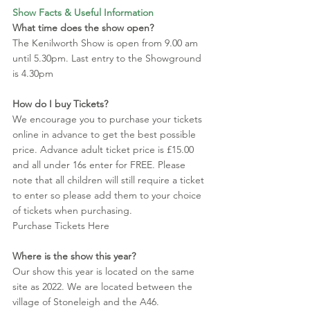
Show Facts & Useful Information
What time does the show open?
The Kenilworth Show is open from 9.00 am 
until 5.30pm. Last entry to the Showground 
is 4.30pm
How do I buy Tickets?
We encourage you to purchase your tickets 
online in advance to get the best possible 
price. Advance adult ticket price is £15.00 
and all under 16s enter for FREE. Please 
note that all children will still require a ticket 
to enter so please add them to your choice 
of tickets when purchasing. 
Purchase Tickets Here
Where is the show this year?
Our show this year is located on the same 
site as 2022. We are located between the 
village of Stoneleigh and the A46. 