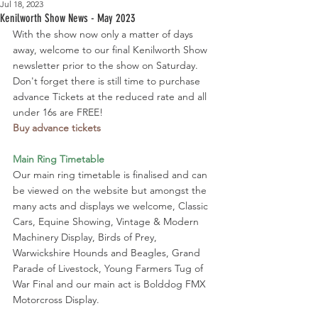
Jul 18, 2023
Kenilworth Show News - May 2023
With the show now only a matter of days 
away, welcome to our final Kenilworth Show 
newsletter prior to the show on Saturday. 
Don't forget there is still time to purchase 
advance Tickets at the reduced rate and all 
under 16s are FREE!
Buy advance tickets
Main Ring Timetable
Our main ring timetable is finalised and can 
be viewed on the website but amongst the 
many acts and displays we welcome, Classic 
Cars, Equine Showing, Vintage & Modern 
Machinery Display, Birds of Prey, 
Warwickshire Hounds and Beagles, Grand 
Parade of Livestock, Young Farmers Tug of 
War Final and our main act is Bolddog FMX 
Motorcross Display. 