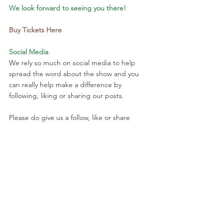
We look forward to seeing you there!
Buy Tickets Here
Social Media
We rely so much on social media to help 
spread the word about the show and you 
can really help make a difference by 
following, liking or sharing our posts.
Please do give us a follow, like or share